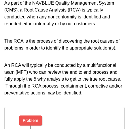
As part of the NAVBLUE Quality Management System
(QMS), a Root Cause Analysis (RCA) is typically
conducted when any nonconformity is identified and
reported either internally or by our customers.
The RCA is the process of discovering the root causes of
problems in order to identify the appropriate solution(s).
An RCA will typically be conducted by a multifunctional
team (MFT) who can review the end to end process and
fully apply the 5 why analysis to get to the true root cause.
Through the RCA process, containment, corrective and/or
preventative actions may be identified.