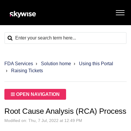
FDA Services
Solution home
Using this Portal
Raising Tickets
OPEN NAVIGATION
Root Cause Analysis (RCA) Process
Modified on: Thu, 7 Jul, 2022 at 12:49 PM