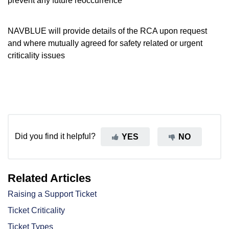
prevent any future reoccurrence
NAVBLUE will provide details of the RCA upon request
and where mutually agreed for safety related or urgent
criticality issues
Did you find it helpful?
YES
NO
Related Articles
Raising a Support Ticket
Ticket Criticality
Ticket Types