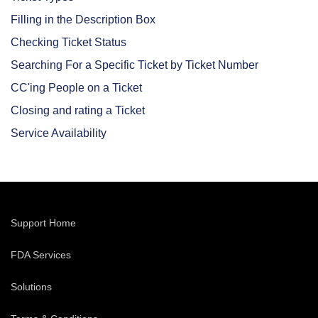
Filling in the Description Box
Checking Ticket Status
Searching For a Specific Ticket by Ticket Number
CC'ing People on a Ticket
Closing and rating a Ticket
Service Availability
Support Home
FDA Services
Solutions