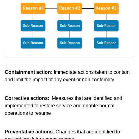
Containment action:
Immediate actions taken to contain
and limit the impact of any event or non conformity
Corrective actions:
Measures that are identified and
implemented to restore service and enable normal
operations to resume
Preventative actions:
Changes that are identified to