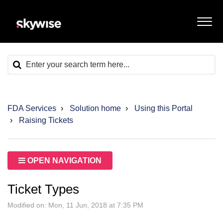
FDA Services
Solution home
Using this Portal
Raising Tickets
OPEN NAVIGATION
Ticket Types
Modified on: Mon, 11 Jun, 2018 at 7:35 PM