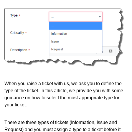
When you raise a ticket with us, we ask you to define the
type of the ticket. In this article, we provide you with some
guidance on how to select the most appropriate type for
your ticket.
There are three types of tickets (Information, Issue and
Request) and you must assign a type to a ticket before it