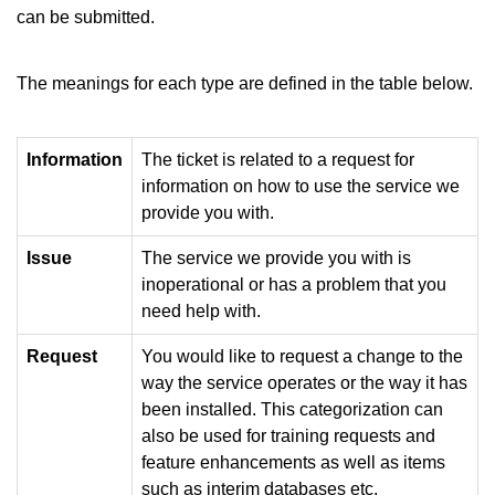
can be submitted.
The meanings for each type are defined in the table below.
Information
The ticket is related to a request for
information on how to use the service we
provide you with.
Issue
The service we provide you with is
inoperational or has a problem that you
need help with.
Request
You would like to request a change to the
way the service operates or the way it has
been installed. This categorization can
also be used for training requests and
feature enhancements as well as items
such as interim databases etc.