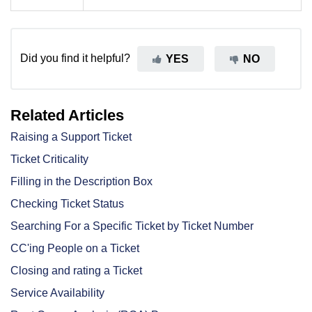
Did you find it helpful?
YES
NO
Related Articles
Raising a Support Ticket
Ticket Criticality
Filling in the Description Box
Checking Ticket Status
Searching For a Specific Ticket by Ticket Number
CC'ing People on a Ticket
Closing and rating a Ticket
Service Availability